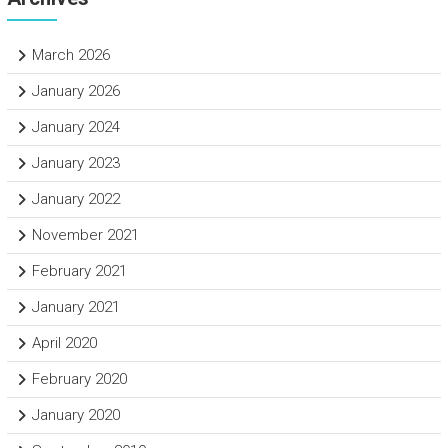
March 2026
January 2026
January 2024
January 2023
January 2022
November 2021
February 2021
January 2021
April 2020
February 2020
January 2020