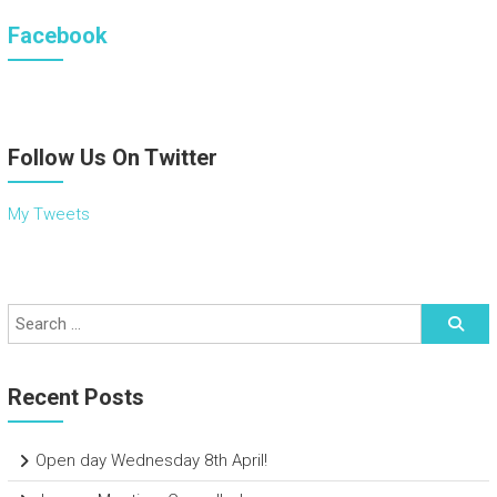
Facebook
Follow Us On Twitter
My Tweets
Recent Posts
Open day Wednesday 8th April!