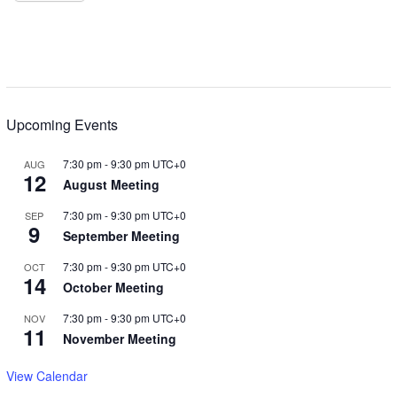
Upcoming Events
7:30 pm
-
9:30 pm
UTC+0
AUG
12
August Meeting
7:30 pm
-
9:30 pm
UTC+0
SEP
9
September Meeting
7:30 pm
-
9:30 pm
UTC+0
OCT
14
October Meeting
7:30 pm
-
9:30 pm
UTC+0
NOV
11
November Meeting
View Calendar