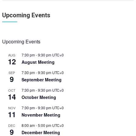
Upcoming Events
Upcoming Events
7:30 pm
-
9:30 pm
UTC+0
AUG
12
August Meeting
7:30 pm
-
9:30 pm
UTC+0
SEP
9
September Meeting
7:30 pm
-
9:30 pm
UTC+0
OCT
14
October Meeting
7:30 pm
-
9:30 pm
UTC+0
NOV
11
November Meeting
8:00 am
-
5:00 pm
UTC+0
DEC
9
December Meeting