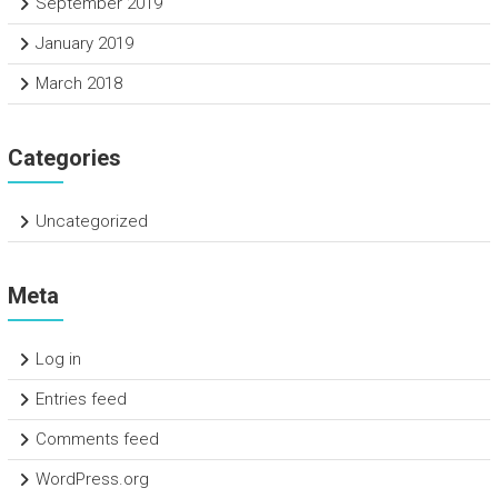
September 2019
January 2019
March 2018
Categories
Uncategorized
Meta
Log in
Entries feed
Comments feed
WordPress.org