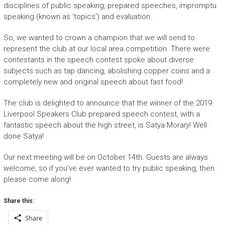
disciplines of public speaking, prepared speeches, impromptu
speaking (known as ‘topics’) and evaluation.
So, we wanted to crown a champion that we will send to
represent the club at our local area competition. There were
contestants in the speech contest spoke about diverse
subjects such as tap dancing, abolishing copper coins and a
completely new and original speech about fast food!
The club is delighted to announce that the winner of the 2019
Liverpool Speakers Club prepared speech contest, with a
fantastic speech about the high street, is Satya Morarji! Well
done Satya!
Our next meeting will be on October 14th. Guests are always
welcome, so if you’ve ever wanted to try public speaking, then
please come along!
Share this:
Share