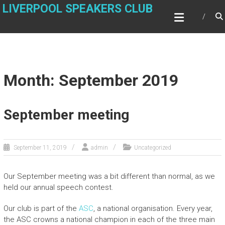
Skip
LIVERPOOL SPEAKERS CLUB
to
content
Month: September 2019
September meeting
September 11, 2019
admin
Uncategorized
Our September meeting was a bit different than normal, as we
held our annual speech contest.
Our club is part of the
ASC
, a national organisation. Every year,
the ASC crowns a national champion in each of the three main