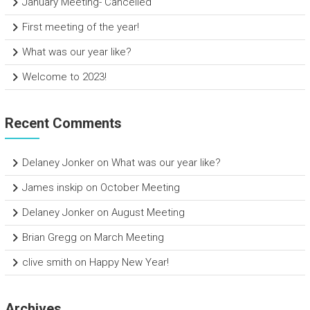
January Meeting- Cancelled
First meeting of the year!
What was our year like?
Welcome to 2023!
Recent Comments
Delaney Jonker
on
What was our year like?
James inskip
on
October Meeting
Delaney Jonker
on
August Meeting
Brian Gregg
on
March Meeting
clive smith
on
Happy New Year!
Archives