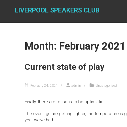
Skip
to
LIVERPOOL SPEAKERS CLUB
content
Month: February 2021
Current state of play
February 24, 2021
admin
Uncategorized
Finally, there are reasons to be optimistic!
The evenings are getting lighter, the temperature is 
year we’ve had.