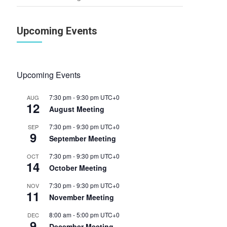
Upcoming Events
Upcoming Events
7:30 pm
-
9:30 pm
UTC+0
AUG
12
August Meeting
7:30 pm
-
9:30 pm
UTC+0
SEP
9
September Meeting
7:30 pm
-
9:30 pm
UTC+0
OCT
14
October Meeting
7:30 pm
-
9:30 pm
UTC+0
NOV
11
November Meeting
8:00 am
-
5:00 pm
UTC+0
DEC
9
December Meeting