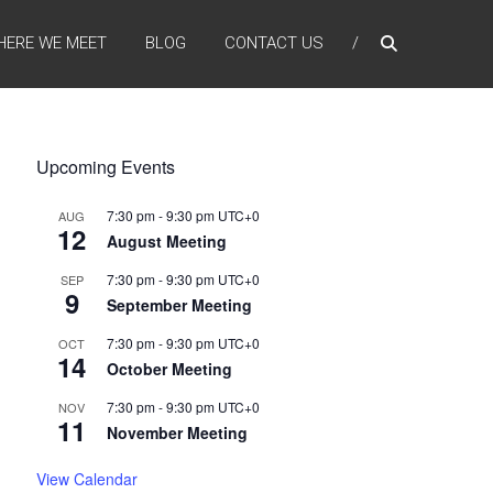
HERE WE MEET
BLOG
CONTACT US
Upcoming Events
7:30 pm
-
9:30 pm
UTC+0
AUG
12
August Meeting
7:30 pm
-
9:30 pm
UTC+0
SEP
9
September Meeting
7:30 pm
-
9:30 pm
UTC+0
OCT
14
October Meeting
7:30 pm
-
9:30 pm
UTC+0
NOV
11
November Meeting
View Calendar