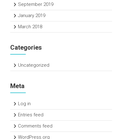
September 2019
January 2019
March 2018
Categories
Uncategorized
Meta
Log in
Entries feed
Comments feed
WordPress.org