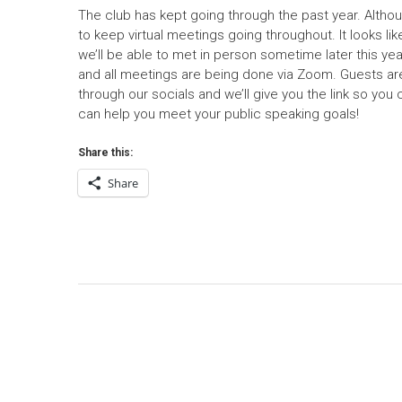
The club has kept going through the past year. Alth
to keep virtual meetings going throughout. It looks li
we’ll be able to met in person sometime later this ye
and all meetings are being done via Zoom. Guests are 
through our socials and we’ll give you the link so you
can help you meet your public speaking goals!
Share this:
Share