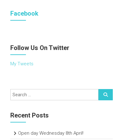
Facebook
Follow Us On Twitter
My Tweets
Recent Posts
Open day Wednesday 8th April!