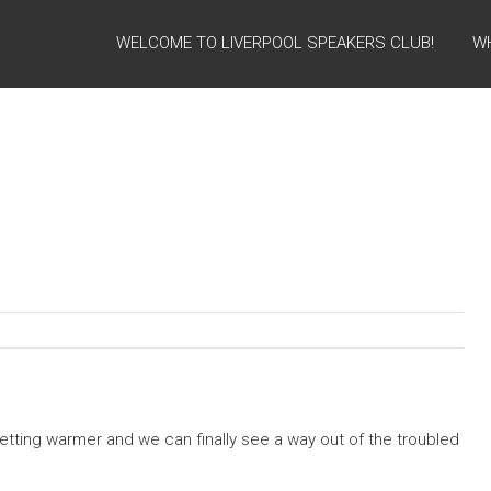
WELCOME TO LIVERPOOL SPEAKERS CLUB!
W
getting warmer and we can finally see a way out of the troubled