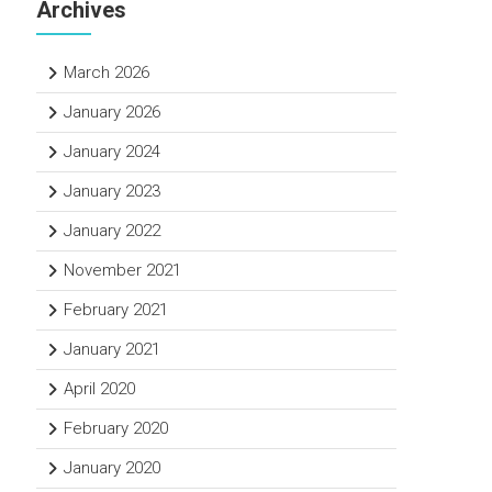
Archives
March 2026
January 2026
January 2024
January 2023
January 2022
November 2021
February 2021
January 2021
April 2020
February 2020
January 2020