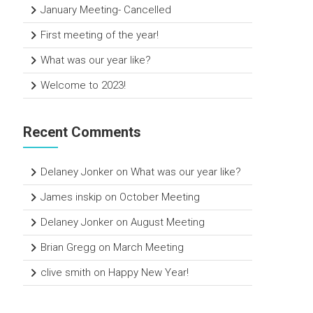
January Meeting- Cancelled
First meeting of the year!
What was our year like?
Welcome to 2023!
Recent Comments
Delaney Jonker
on
What was our year like?
James inskip
on
October Meeting
Delaney Jonker
on
August Meeting
Brian Gregg
on
March Meeting
clive smith
on
Happy New Year!