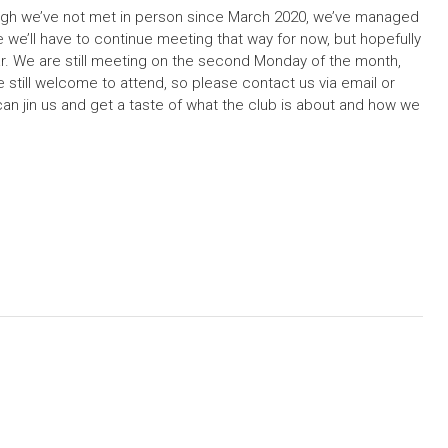
ough we’ve not met in person since March 2020, we’ve managed
ke we’ll have to continue meeting that way for now, but hopefully
ar. We are still meeting on the second Monday of the month,
still welcome to attend, so please contact us via email or
 can jin us and get a taste of what the club is about and how we