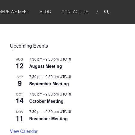
HERE WE MEET
BLOG
CONTACT US
Upcoming Events
7:30 pm
-
9:30 pm
UTC+0
AUG
12
August Meeting
7:30 pm
-
9:30 pm
UTC+0
SEP
9
September Meeting
7:30 pm
-
9:30 pm
UTC+0
OCT
14
October Meeting
7:30 pm
-
9:30 pm
UTC+0
NOV
11
November Meeting
View Calendar