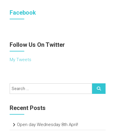
Facebook
Follow Us On Twitter
My Tweets
Recent Posts
Open day Wednesday 8th April!