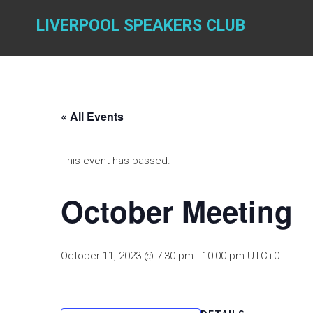
Skip
to
LIVERPOOL SPEAKERS CLUB
content
« All Events
This event has passed.
October Meeting
October 11, 2023 @ 7:30 pm
-
10:00 pm
UTC+0