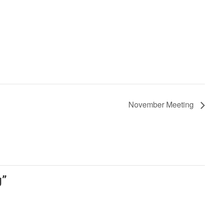
November Meeting
g
”