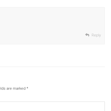
Reply
elds are marked
*