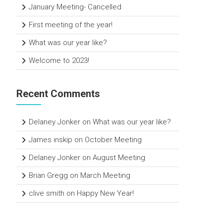
January Meeting- Cancelled
First meeting of the year!
What was our year like?
Welcome to 2023!
Recent Comments
Delaney Jonker
on
What was our year like?
James inskip
on
October Meeting
Delaney Jonker
on
August Meeting
Brian Gregg
on
March Meeting
clive smith
on
Happy New Year!