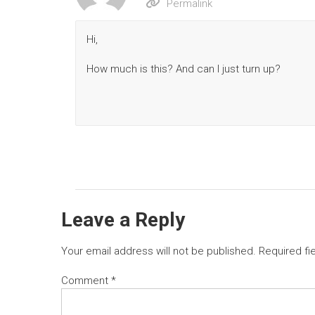
Permalink
Hi,
How much is this? And can I just turn up?
Leave a Reply
Your email address will not be published.
Required fi
Comment
*