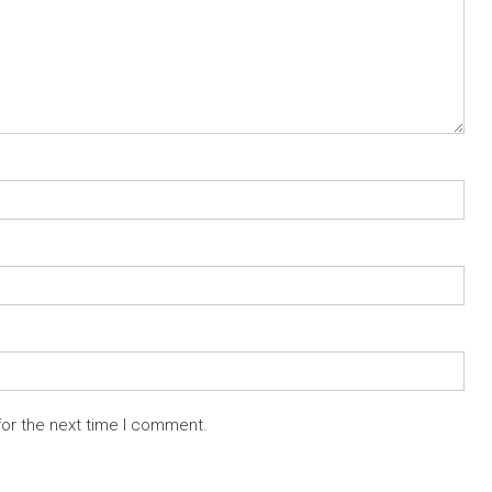
for the next time I comment.