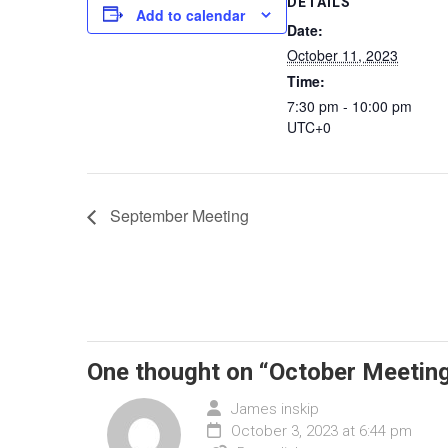
DETAILS
Add to calendar
Date:
October 11, 2023
Time:
7:30 pm - 10:00 pm
UTC+0
September Meeting
One thought on “
October Meetin
James inskip
October 3, 2023 at 6:44 pm