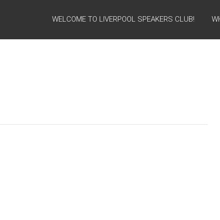
WELCOME TO LIVERPOOL SPEAKERS CLUB!
W