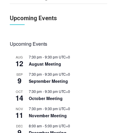
Upcoming Events
Upcoming Events
7:30 pm
-
9:30 pm
UTC+0
AUG
12
August Meeting
7:30 pm
-
9:30 pm
UTC+0
SEP
9
September Meeting
7:30 pm
-
9:30 pm
UTC+0
OCT
14
October Meeting
7:30 pm
-
9:30 pm
UTC+0
NOV
11
November Meeting
8:00 am
-
5:00 pm
UTC+0
DEC
9
December Meeting