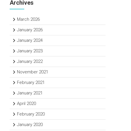
Archives
March 2026
January 2026
January 2024
January 2023
January 2022
November 2021
February 2021
January 2021
April 2020
February 2020
January 2020