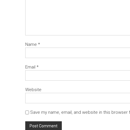
Name
*
Email
*
Website
Save my name, email, and website in this browser 