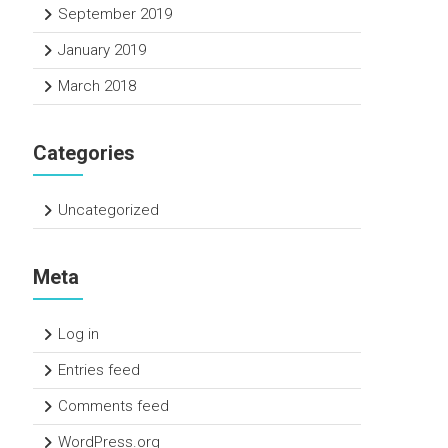
September 2019
January 2019
March 2018
Categories
Uncategorized
Meta
Log in
Entries feed
Comments feed
WordPress.org