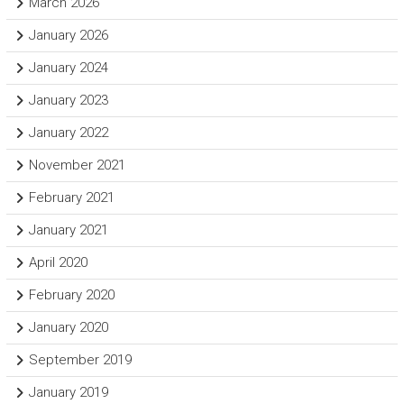
March 2026
January 2026
January 2024
January 2023
January 2022
November 2021
February 2021
January 2021
April 2020
February 2020
January 2020
September 2019
January 2019