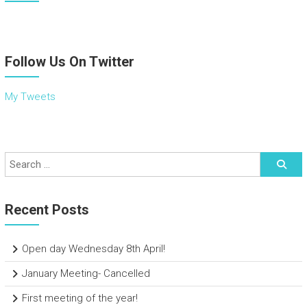
Follow Us On Twitter
My Tweets
Recent Posts
Open day Wednesday 8th April!
January Meeting- Cancelled
First meeting of the year!