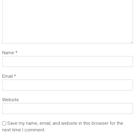
Name
*
Email
*
Website
Save my name, email, and website in this browser for the
next time I comment.