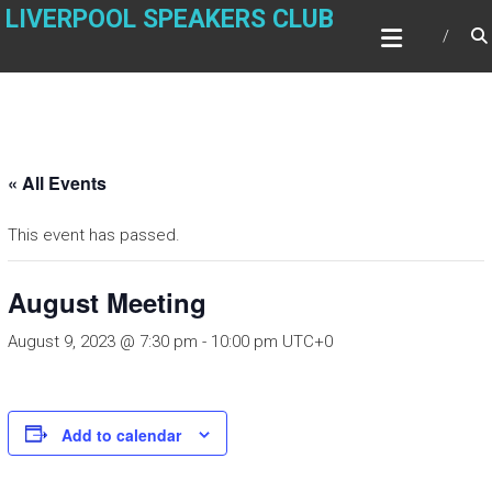
Skip
LIVERPOOL SPEAKERS CLUB
to
content
« All Events
This event has passed.
August Meeting
August 9, 2023 @ 7:30 pm
-
10:00 pm
UTC+0
Add to calendar