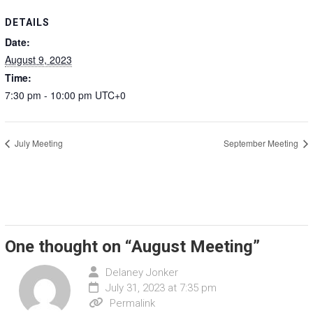
DETAILS
Date:
August 9, 2023
Time:
7:30 pm - 10:00 pm
UTC+0
July Meeting
September Meeting
One thought on “
August Meeting
”
Delaney Jonker
July 31, 2023 at 7:35 pm
Permalink