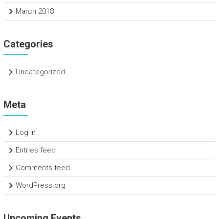
March 2018
Categories
Uncategorized
Meta
Log in
Entries feed
Comments feed
WordPress.org
Upcoming Events