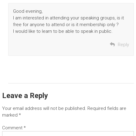
Good evening,
I am interested in attending your speaking groups, is it
free for anyone to attend or is it membership only ?
I would like to learn to be able to speak in public.
Reply
Leave a Reply
Your email address will not be published.
Required fields are
marked
*
Comment
*