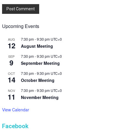
Upcoming Events
7:30 pm
-
9:30 pm
UTC+0
AUG
12
August Meeting
7:30 pm
-
9:30 pm
UTC+0
SEP
9
September Meeting
7:30 pm
-
9:30 pm
UTC+0
OCT
14
October Meeting
7:30 pm
-
9:30 pm
UTC+0
NOV
11
November Meeting
View Calendar
Facebook