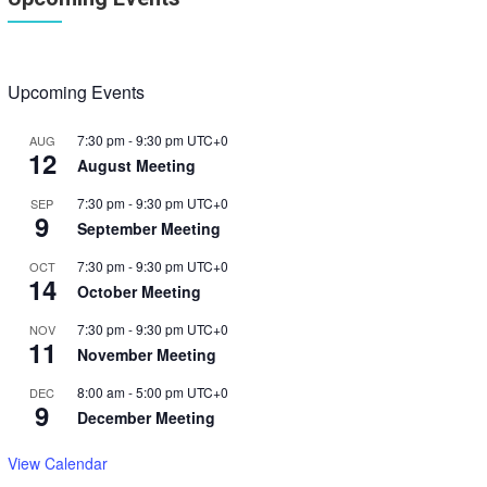
Upcoming Events
7:30 pm
-
9:30 pm
UTC+0
AUG
12
August Meeting
7:30 pm
-
9:30 pm
UTC+0
SEP
9
September Meeting
7:30 pm
-
9:30 pm
UTC+0
OCT
14
October Meeting
7:30 pm
-
9:30 pm
UTC+0
NOV
11
November Meeting
8:00 am
-
5:00 pm
UTC+0
DEC
9
December Meeting
View Calendar