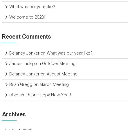
What was our year like?
Welcome to 2023!
Recent Comments
Delaney Jonker
on
What was our year like?
James inskip
on
October Meeting
Delaney Jonker
on
August Meeting
Brian Gregg
on
March Meeting
clive smith
on
Happy New Year!
Archives