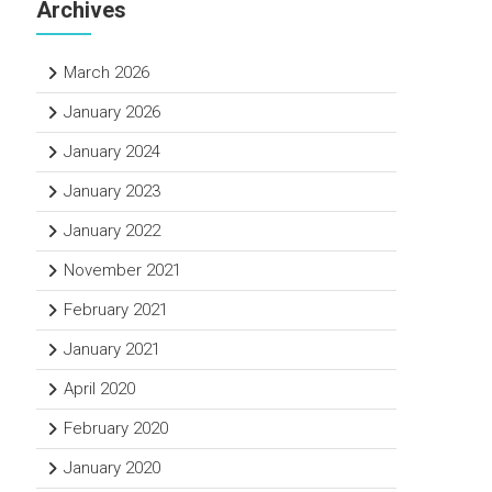
Archives
March 2026
January 2026
January 2024
January 2023
January 2022
November 2021
February 2021
January 2021
April 2020
February 2020
January 2020