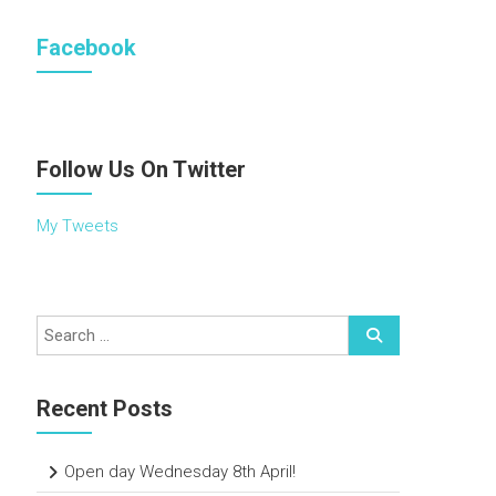
Facebook
Follow Us On Twitter
My Tweets
Recent Posts
Open day Wednesday 8th April!