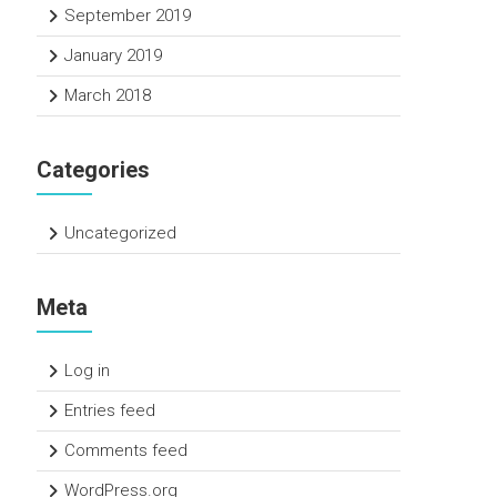
September 2019
January 2019
March 2018
Categories
Uncategorized
Meta
Log in
Entries feed
Comments feed
WordPress.org