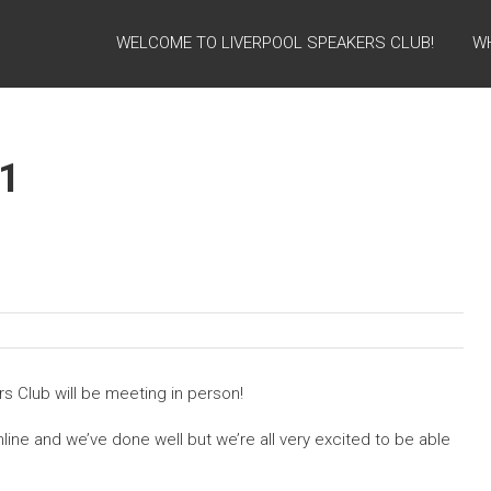
WELCOME TO LIVERPOOL SPEAKERS CLUB!
W
1
rs Club will be meeting in person!
line and we’ve done well but we’re all very excited to be able