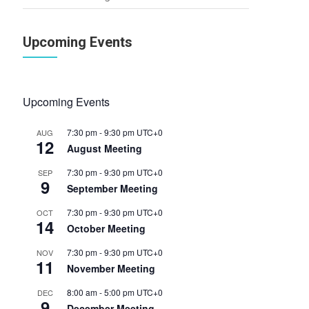
Upcoming Events
Upcoming Events
7:30 pm
-
9:30 pm
UTC+0
AUG
12
August Meeting
7:30 pm
-
9:30 pm
UTC+0
SEP
9
September Meeting
7:30 pm
-
9:30 pm
UTC+0
OCT
14
October Meeting
7:30 pm
-
9:30 pm
UTC+0
NOV
11
November Meeting
8:00 am
-
5:00 pm
UTC+0
DEC
9
December Meeting