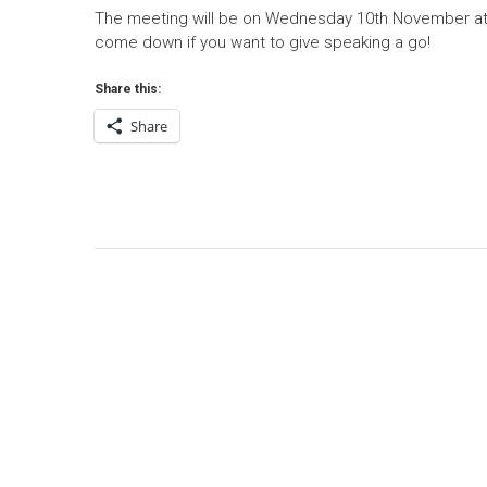
The meeting will be on Wednesday 10th November at
come down if you want to give speaking a go!
Share this:
Share