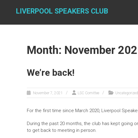
Skip
to
LIVERPOOL SPEAKERS CLUB
content
Month: November 202
We’re back!
November 7, 2021
LSC Comittee
Uncategorized
For the first time since March 2020, Liverpool Speake
During the past 20 months, the club has kept going on
to get back to meeting in person.