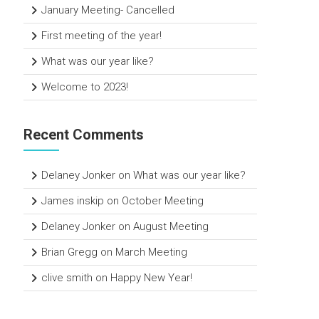
January Meeting- Cancelled
First meeting of the year!
What was our year like?
Welcome to 2023!
Recent Comments
Delaney Jonker
on
What was our year like?
James inskip
on
October Meeting
Delaney Jonker
on
August Meeting
Brian Gregg
on
March Meeting
clive smith
on
Happy New Year!