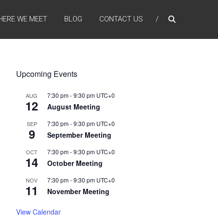
HERE WE MEET
BLOG
CONTACT US
Upcoming Events
7:30 pm
-
9:30 pm
UTC+0
AUG
12
August Meeting
7:30 pm
-
9:30 pm
UTC+0
SEP
9
September Meeting
7:30 pm
-
9:30 pm
UTC+0
OCT
14
October Meeting
7:30 pm
-
9:30 pm
UTC+0
NOV
11
November Meeting
View Calendar