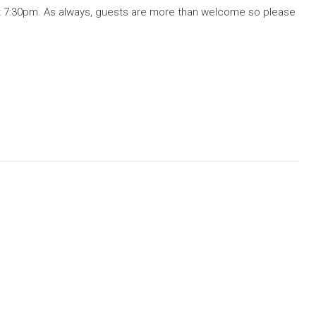
 7:30pm. As always, guests are more than welcome so please