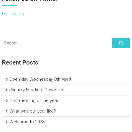
My Tweets
Recent Posts
Open day Wednesday 8th April!
January Meeting- Cancelled
First meeting of the year!
What was our year like?
Welcome to 2023!