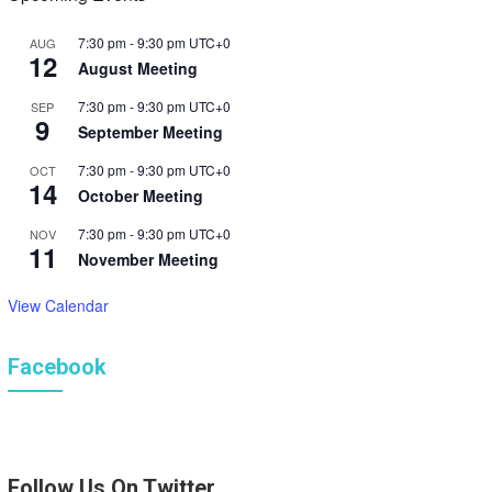
7:30 pm
-
9:30 pm
UTC+0
AUG
12
August Meeting
7:30 pm
-
9:30 pm
UTC+0
SEP
9
September Meeting
7:30 pm
-
9:30 pm
UTC+0
OCT
14
October Meeting
7:30 pm
-
9:30 pm
UTC+0
NOV
11
November Meeting
View Calendar
Facebook
Follow Us On Twitter