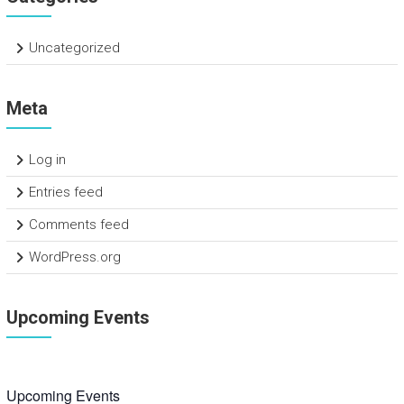
Uncategorized
Meta
Log in
Entries feed
Comments feed
WordPress.org
Upcoming Events
Upcoming Events