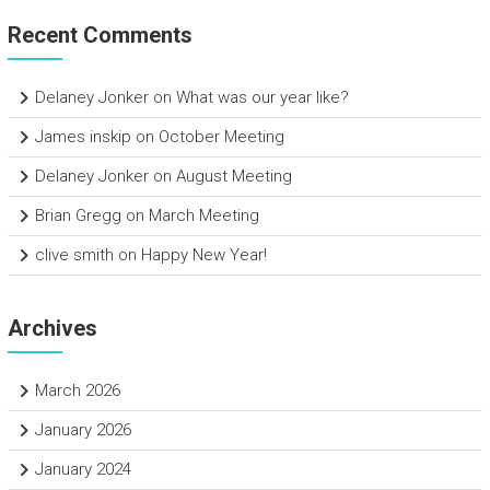
Recent Comments
Delaney Jonker
on
What was our year like?
James inskip
on
October Meeting
Delaney Jonker
on
August Meeting
Brian Gregg
on
March Meeting
clive smith
on
Happy New Year!
Archives
March 2026
January 2026
January 2024