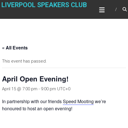
Skip
LIVERPOOL SPEAKERS CLUB
to
content
« All Events
This event has passed.
April Open Evening!
April 15 @ 7:00 pm
-
9:00 pm
UTC+0
In partnership with our friends
Speed Mooting
we’re
honoured to host an open evening!