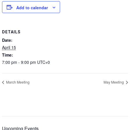
Add to calendar
DETAILS
Date:
April 15
Time:
7:00 pm - 9:00 pm
UTC+0
March Meeting
May Meeting
Upcoming Events