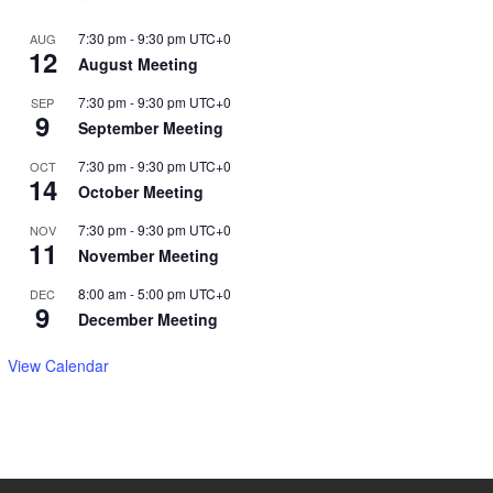
7:30 pm
-
9:30 pm
UTC+0
AUG
12
August Meeting
7:30 pm
-
9:30 pm
UTC+0
SEP
9
September Meeting
7:30 pm
-
9:30 pm
UTC+0
OCT
14
October Meeting
7:30 pm
-
9:30 pm
UTC+0
NOV
11
November Meeting
8:00 am
-
5:00 pm
UTC+0
DEC
9
December Meeting
View Calendar