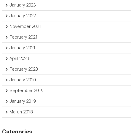
January 2023
January 2022
November 2021
February 2021
January 2021
April 2020
February 2020
January 2020
September 2019
January 2019
March 2018
Categories