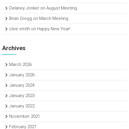
Delaney Jonker
on
August Meeting
Brian Gregg
on
March Meeting
clive smith
on
Happy New Year!
Archives
March 2026
January 2026
January 2024
January 2023
January 2022
November 2021
February 2021