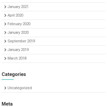
January 2021
April 2020
February 2020
January 2020
September 2019
January 2019
March 2018
Categories
Uncategorized
Meta