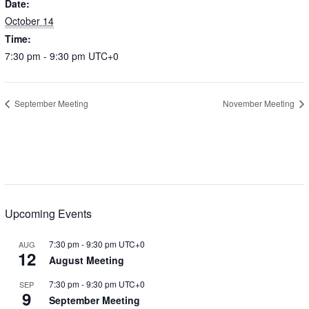
Date:
October 14
Time:
7:30 pm - 9:30 pm
UTC+0
September Meeting
November Meeting
Upcoming Events
7:30 pm
-
9:30 pm
UTC+0
AUG
12
August Meeting
7:30 pm
-
9:30 pm
UTC+0
SEP
9
September Meeting