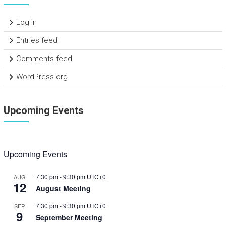
Log in
Entries feed
Comments feed
WordPress.org
Upcoming Events
Upcoming Events
7:30 pm
-
9:30 pm
UTC+0
AUG
12
August Meeting
7:30 pm
-
9:30 pm
UTC+0
SEP
9
September Meeting