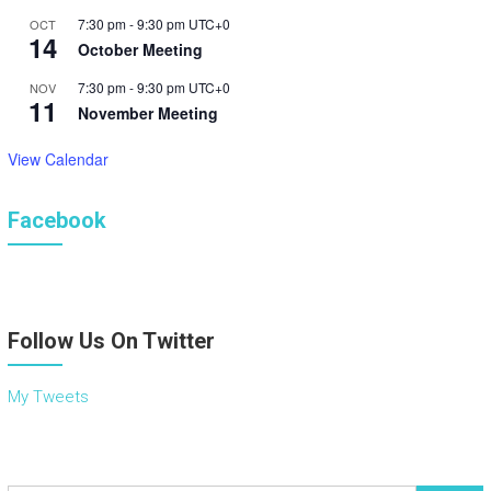
7:30 pm
-
9:30 pm
UTC+0
OCT
14
October Meeting
7:30 pm
-
9:30 pm
UTC+0
NOV
11
November Meeting
View Calendar
Facebook
Follow Us On Twitter
My Tweets