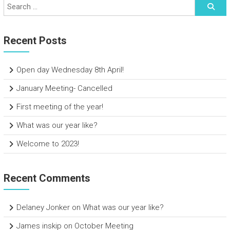
Recent Posts
Open day Wednesday 8th April!
January Meeting- Cancelled
First meeting of the year!
What was our year like?
Welcome to 2023!
Recent Comments
Delaney Jonker
on
What was our year like?
James inskip
on
October Meeting