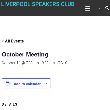
Skip
LIVERPOOL SPEAKERS CLUB
to
content
« All Events
October Meeting
October 14 @ 7:30 pm
-
9:30 pm
UTC+0
Add to calendar
DETAILS