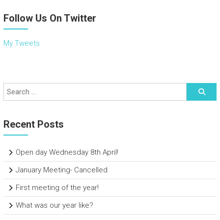
Follow Us On Twitter
My Tweets
Recent Posts
Open day Wednesday 8th April!
January Meeting- Cancelled
First meeting of the year!
What was our year like?