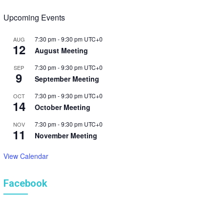
s
Upcoming Events
N
7:30 pm
-
9:30 pm
UTC+0
AUG
a
12
August Meeting
v
7:30 pm
-
9:30 pm
UTC+0
SEP
9
September Meeting
i
7:30 pm
-
9:30 pm
UTC+0
OCT
g
14
October Meeting
a
7:30 pm
-
9:30 pm
UTC+0
NOV
11
t
November Meeting
i
View Calendar
o
Facebook
n