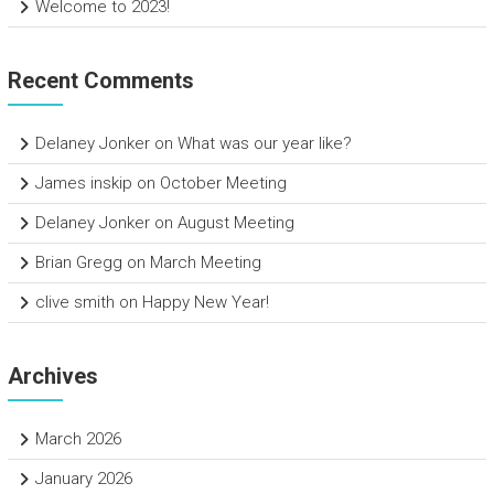
Welcome to 2023!
Recent Comments
Delaney Jonker
on
What was our year like?
James inskip
on
October Meeting
Delaney Jonker
on
August Meeting
Brian Gregg
on
March Meeting
clive smith
on
Happy New Year!
Archives
March 2026
January 2026