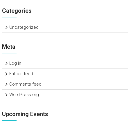
Categories
Uncategorized
Meta
Log in
Entries feed
Comments feed
WordPress.org
Upcoming Events