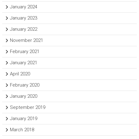
January 2024
January 2023
January 2022
November 2021
February 2021
January 2021
April 2020
February 2020
January 2020
September 2019
January 2019
March 2018