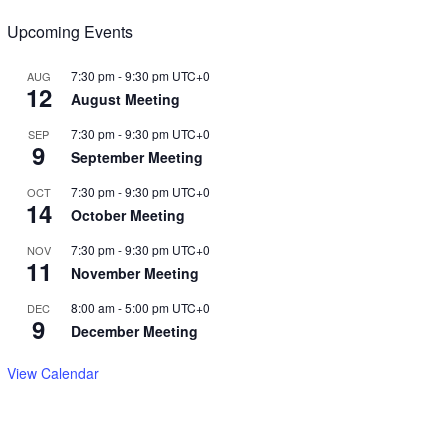
Upcoming Events
7:30 pm
-
9:30 pm
UTC+0
AUG
12
August Meeting
7:30 pm
-
9:30 pm
UTC+0
SEP
9
September Meeting
7:30 pm
-
9:30 pm
UTC+0
OCT
14
October Meeting
7:30 pm
-
9:30 pm
UTC+0
NOV
11
November Meeting
8:00 am
-
5:00 pm
UTC+0
DEC
9
December Meeting
View Calendar